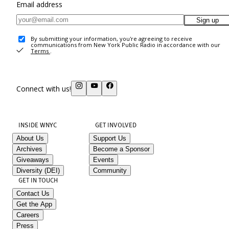
Email address
Sign up
By submitting your information, you're agreeing to receive
communications from New York Public Radio in accordance with our
Terms
.
Connect with us!
INSIDE WNYC
GET INVOLVED
About Us
Support Us
Archives
Become a Sponsor
Giveaways
Events
Diversity (DEI)
Community
GET IN TOUCH
Contact Us
Get the App
Careers
Press