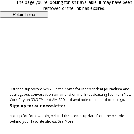
The page you're looking for isn't available. It may have been
removed or the link has expired.
Return home
Listener-supported WNYC is the home for independent journalism and
courageous conversation on air and online. Broadcasting live from New
York City on 93.9 FM and AM 820 and available online and on the go.
Sign up for our newsletter
Sign up for for a weekly, behind-the-scenes update from the people
behind your favorite shows.
See More