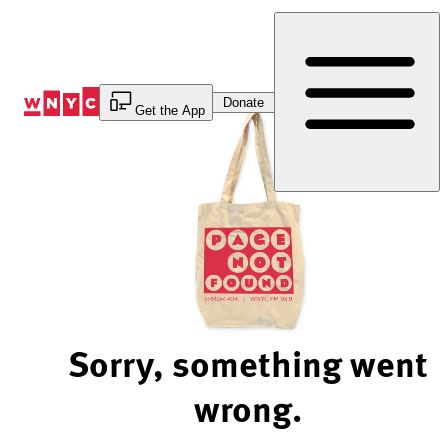
Skip
to
Content
Donate
Get the App
Sorry, something went
wrong.