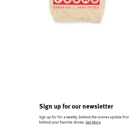
Sign up for our newsletter
Sign up for for a weekly, behind-the-scenes update fr
behind your favorite shows.
See More