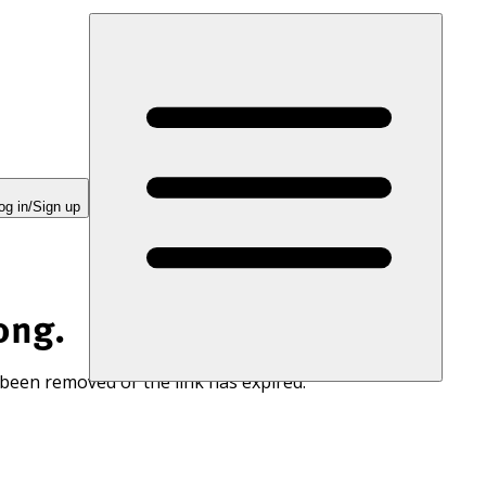
og in/Sign up
ong.
 been removed or the link has expired.