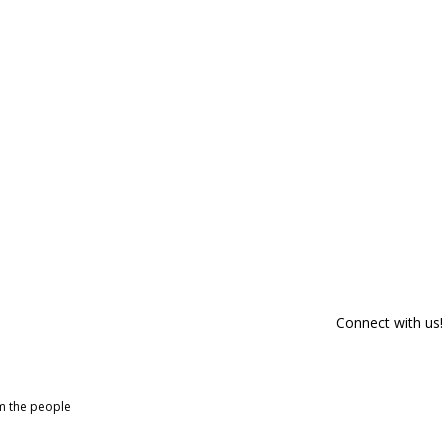
Connect with us!
om the people