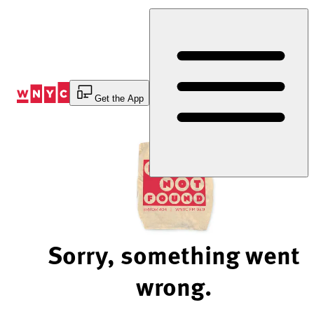
Skip
to
Content
Get the App
Sorry, something went
wrong.