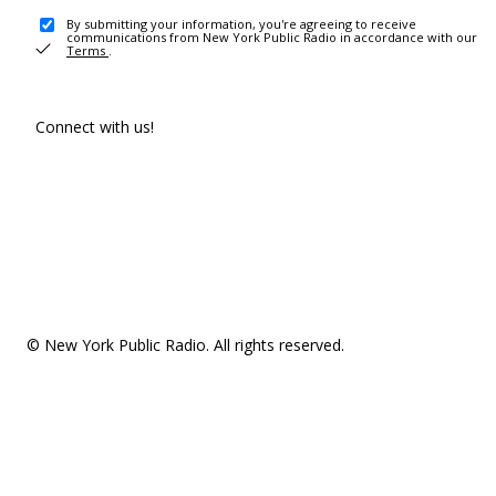
By submitting your information, you're agreeing to receive
communications from New York Public Radio in accordance with our
Terms
.
Connect with us!
© New York Public Radio. All rights reserved.