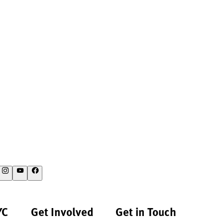
YC
Get Involved
Get in Touch