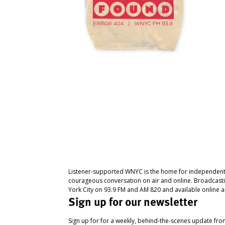
Listener-supported WNYC is the home for independent
courageous conversation on air and online. Broadcast
York City on 93.9 FM and AM 820 and available online a
Sign up for our newsletter
Sign up for for a weekly, behind-the-scenes update fr