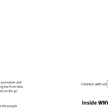
 journalism and
Connect with us!
ing live from New
nd on the go.
Inside WN
om the people