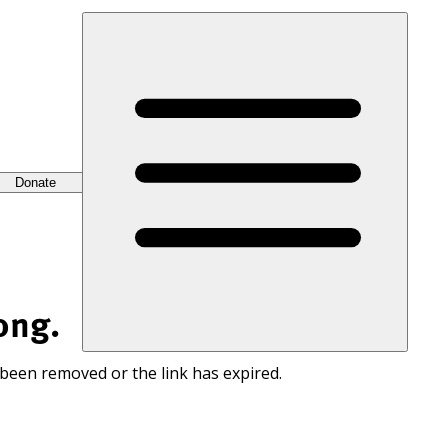
Donate
ong.
 been removed or the link has expired.