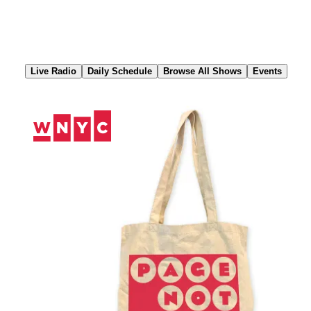
Skip
to
Content
Live Radio
Daily Schedule
Browse All Shows
Events