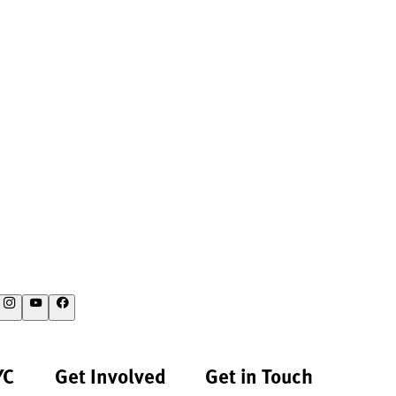
YC
Get Involved
Get in Touch