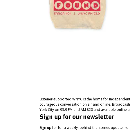
Listener-supported WNYC is the home for independent
courageous conversation on air and online. Broadcast
York City on 93.9 FM and AM 820 and available online a
Sign up for our newsletter
Sign up for for a weekly, behind-the-scenes update fr