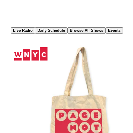
Skip
to
Content
Live Radio
Daily Schedule
Browse All Shows
Events