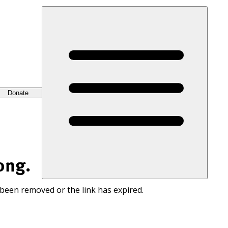
Donate
ong.
 been removed or the link has expired.