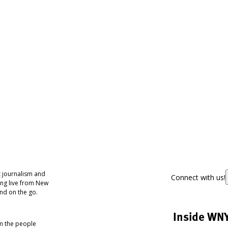
 journalism and
Connect with us!
ing live from New
nd on the go.
Inside WN
om the people