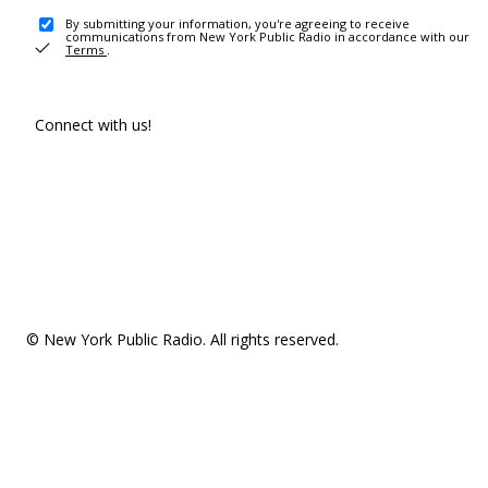
By submitting your information, you're agreeing to receive
communications from New York Public Radio in accordance with our
Terms
.
Connect with us!
© New York Public Radio. All rights reserved.