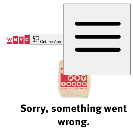
Skip
to
Content
Get the App
Sorry, something went
wrong.