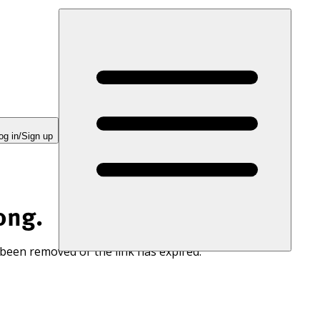
og in/Sign up
ong.
 been removed or the link has expired.