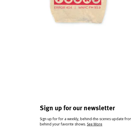
Sign up for our newsletter
Sign up for for a weekly, behind-the-scenes update fr
behind your favorite shows.
See More