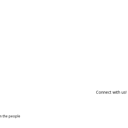
Connect with us!
om the people