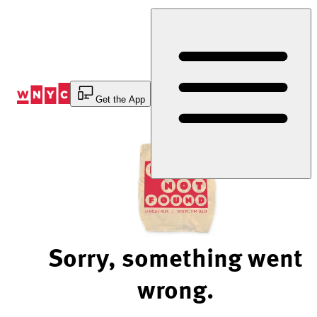
Skip
to
Content
Get the App
Sorry, something went
wrong.