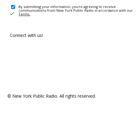
By submitting your information, you're agreeing to receive
communications from New York Public Radio in accordance with our
Terms
.
Connect with us!
© New York Public Radio. All rights reserved.