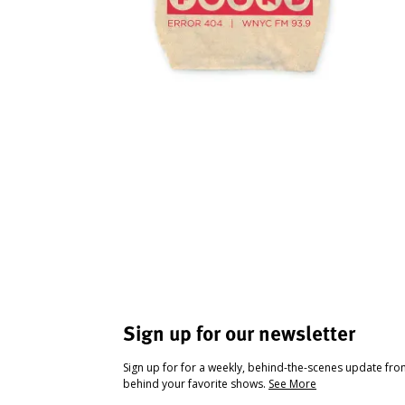
Sign up for our newsletter
Sign up for for a weekly, behind-the-scenes update fr
behind your favorite shows.
See More