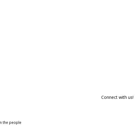
Connect with us!
om the people