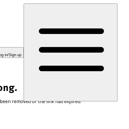
og in/Sign up
ong.
 been removed or the link has expired.