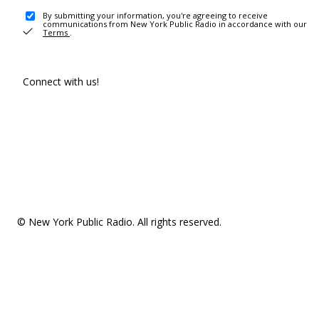
By submitting your information, you're agreeing to receive
communications from New York Public Radio in accordance with our
Terms
.
Connect with us!
© New York Public Radio. All rights reserved.