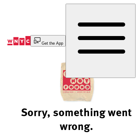
Skip
to
Content
Get the App
Sorry, something went
wrong.