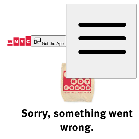
Skip
to
Content
Get the App
Sorry, something went
wrong.