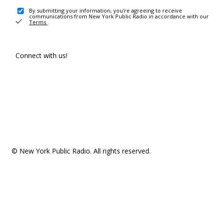
By submitting your information, you're agreeing to receive
communications from New York Public Radio in accordance with our
Terms
.
Connect with us!
© New York Public Radio. All rights reserved.