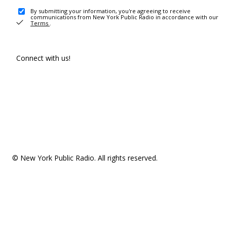
By submitting your information, you're agreeing to receive
communications from New York Public Radio in accordance with our
Terms
.
Connect with us!
© New York Public Radio. All rights reserved.