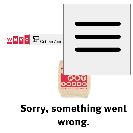
Skip
to
Content
Get the App
Sorry, something went
wrong.