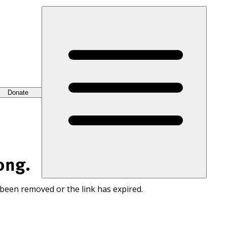
Donate
ong.
 been removed or the link has expired.