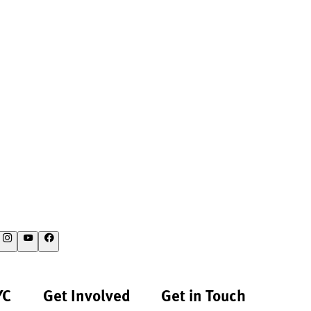
YC
Get Involved
Get in Touch