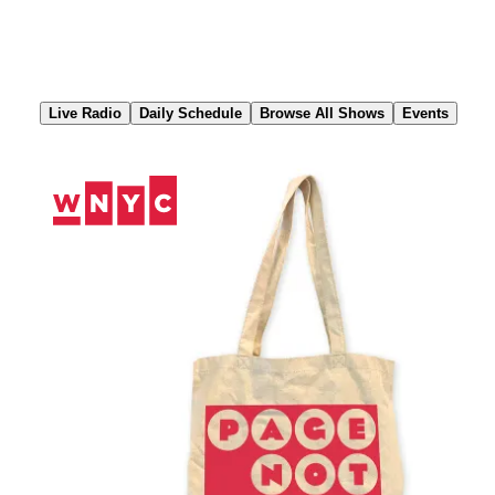
Skip
to
Content
Live Radio
Daily Schedule
Browse All Shows
Events