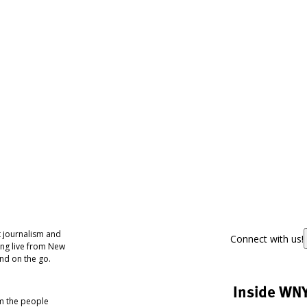
 journalism and
Connect with us!
ing live from New
nd on the go.
Inside WN
om the people