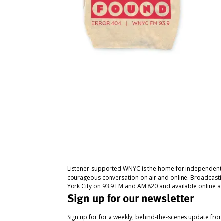
Listener-supported WNYC is the home for independent
courageous conversation on air and online. Broadcast
York City on 93.9 FM and AM 820 and available online a
Sign up for our newsletter
Sign up for for a weekly, behind-the-scenes update fr