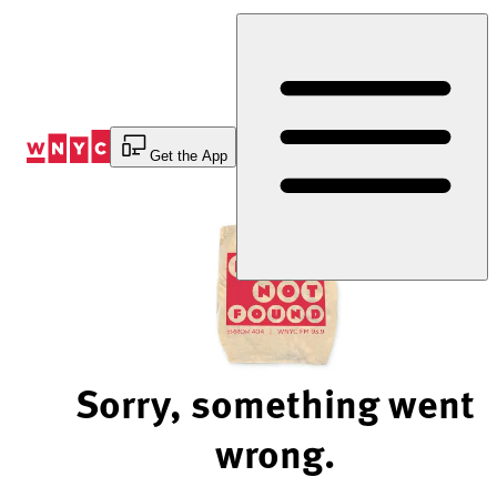
Skip
to
Content
Get the App
Sorry, something went
wrong.