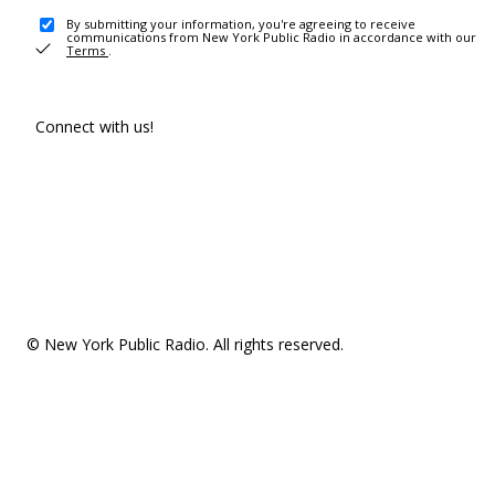
By submitting your information, you're agreeing to receive
communications from New York Public Radio in accordance with our
Terms
.
Connect with us!
© New York Public Radio. All rights reserved.