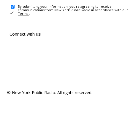
By submitting your information, you're agreeing to receive
communications from New York Public Radio in accordance with our
Terms
.
Connect with us!
© New York Public Radio. All rights reserved.