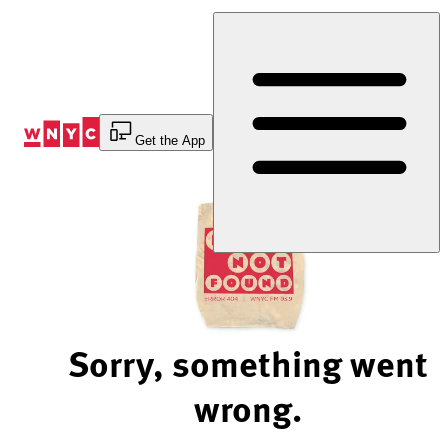
Skip
to
Content
Get the App
Sorry, something went
wrong.