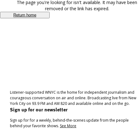
The page you're looking for isn't available. It may have been
removed or the link has expired.
Return home
Listener-supported WNYC is the home for independent journalism and
courageous conversation on air and online. Broadcasting live from New
York City on 93.9 FM and AM 820 and available online and on the go.
Sign up for our newsletter
Sign up for for a weekly, behind-the-scenes update from the people
behind your favorite shows.
See More