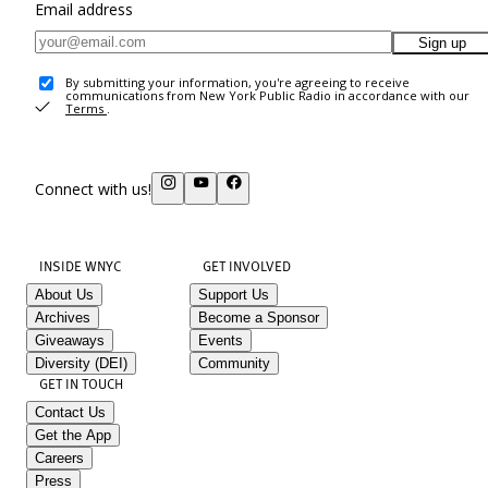
Email address
Sign up
By submitting your information, you're agreeing to receive
communications from New York Public Radio in accordance with our
Terms
.
Connect with us!
INSIDE WNYC
GET INVOLVED
About Us
Support Us
Archives
Become a Sponsor
Giveaways
Events
Diversity (DEI)
Community
GET IN TOUCH
Contact Us
Get the App
Careers
Press