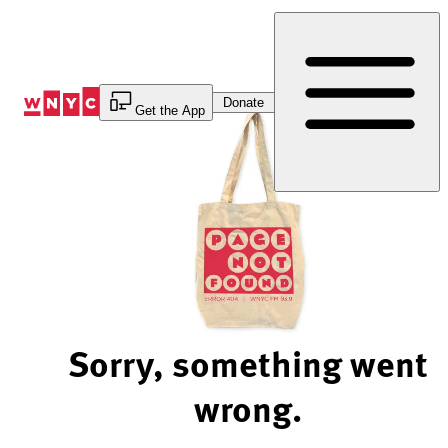
Skip
to
Content
Donate
Get the App
Sorry, something went
wrong.