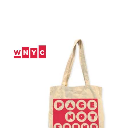
Skip
to
Content