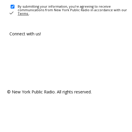
By submitting your information, you're agreeing to receive
communications from New York Public Radio in accordance with our
Terms
.
Connect with us!
© New York Public Radio. All rights reserved.