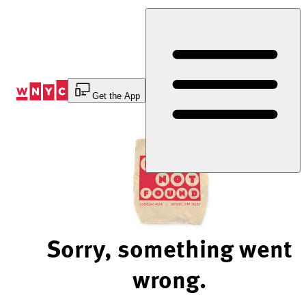
Skip
to
Content
Get the App
Sorry, something went
wrong.