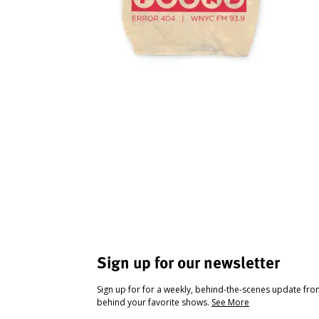
Sign up for our newsletter
Sign up for for a weekly, behind-the-scenes update fr
behind your favorite shows.
See More