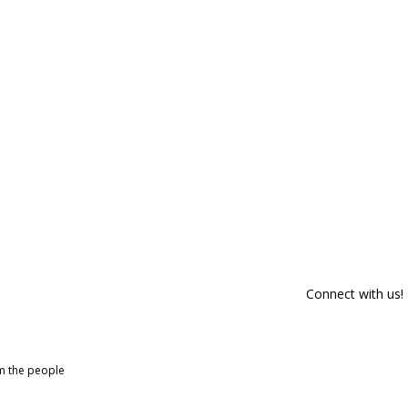
Connect with us!
om the people