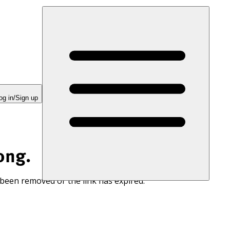
og in/Sign up
ong.
 been removed or the link has expired.