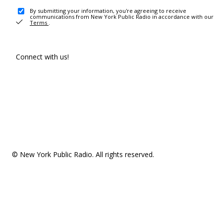
By submitting your information, you're agreeing to receive
communications from New York Public Radio in accordance with our
Terms
.
Connect with us!
© New York Public Radio. All rights reserved.