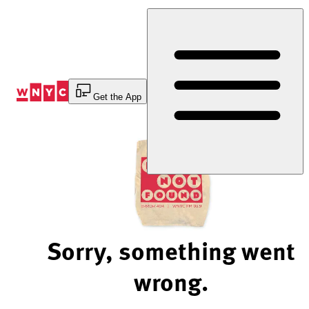
Skip
to
Content
Get the App
Sorry, something went
wrong.