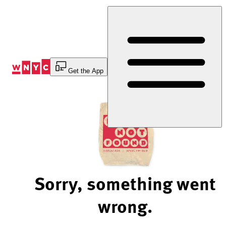
Skip
to
Content
Get the App
Sorry, something went
wrong.