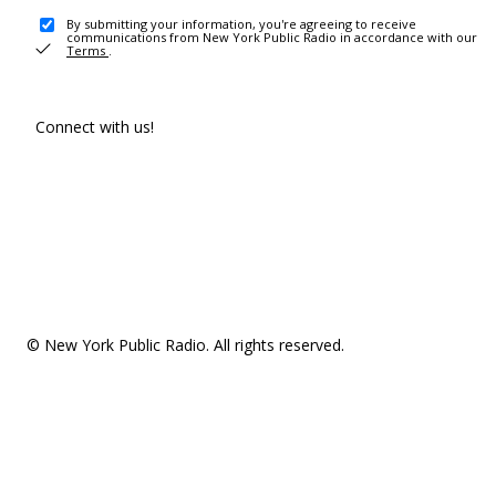
By submitting your information, you're agreeing to receive
communications from New York Public Radio in accordance with our
Terms
.
Connect with us!
© New York Public Radio. All rights reserved.