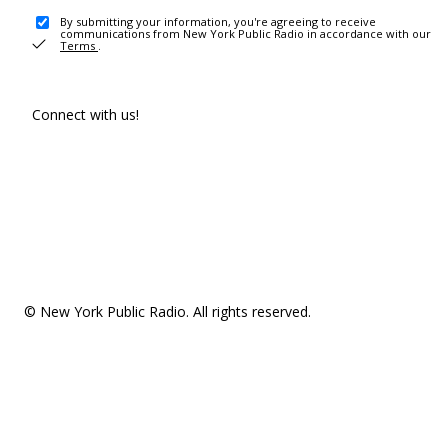
By submitting your information, you're agreeing to receive
communications from New York Public Radio in accordance with our
Terms
.
Connect with us!
© New York Public Radio. All rights reserved.