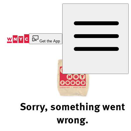
Skip
to
Content
Get the App
Sorry, something went
wrong.