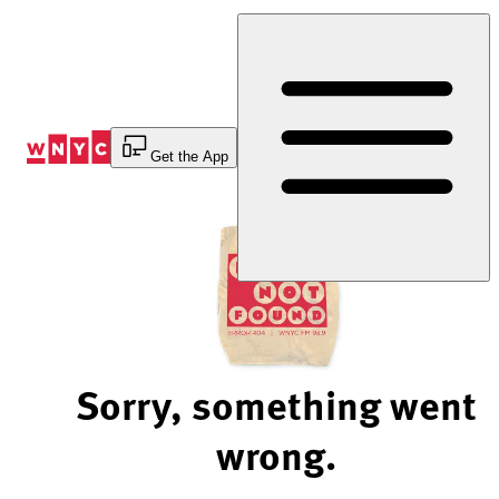
Skip
to
Content
Get the App
Sorry, something went
wrong.