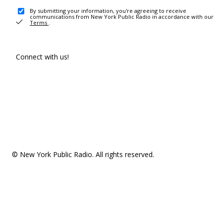
By submitting your information, you're agreeing to receive
communications from New York Public Radio in accordance with our
Terms
.
Connect with us!
© New York Public Radio. All rights reserved.