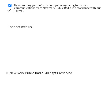
By submitting your information, you're agreeing to receive
communications from New York Public Radio in accordance with our
Terms
.
Connect with us!
© New York Public Radio. All rights reserved.