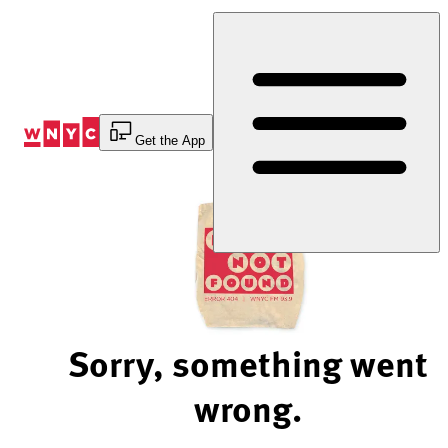
Skip
to
Content
Get the App
Sorry, something went
wrong.