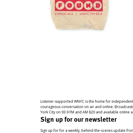
Listener-supported WNYC is the home for independent
courageous conversation on air and online. Broadcast
York City on 93.9 FM and AM 820 and available online a
Sign up for our newsletter
Sign up for for a weekly, behind-the-scenes update fr