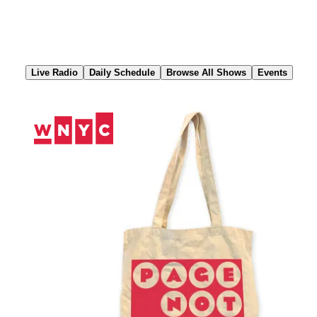
Skip
to
Content
Live Radio
Daily Schedule
Browse All Shows
Events