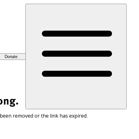
Donate
ong.
 been removed or the link has expired.