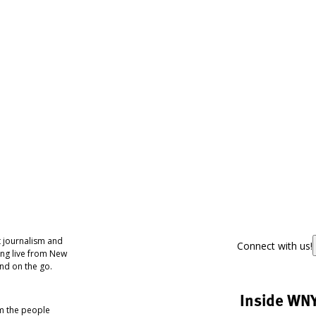
 journalism and
Connect with us!
ing live from New
nd on the go.
Inside WN
om the people