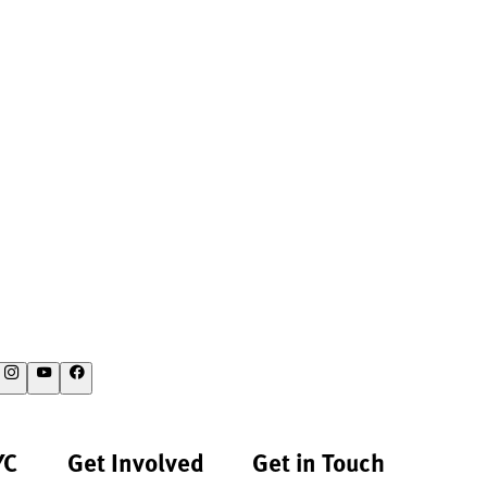
YC
Get Involved
Get in Touch