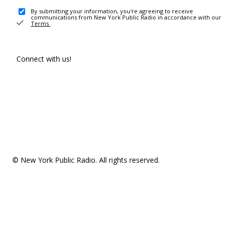
By submitting your information, you're agreeing to receive
communications from New York Public Radio in accordance with our
Terms
.
Connect with us!
© New York Public Radio. All rights reserved.