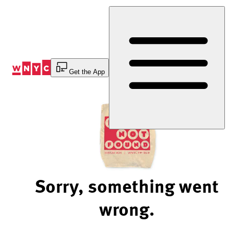
Skip
to
Content
Get the App
Sorry, something went
wrong.