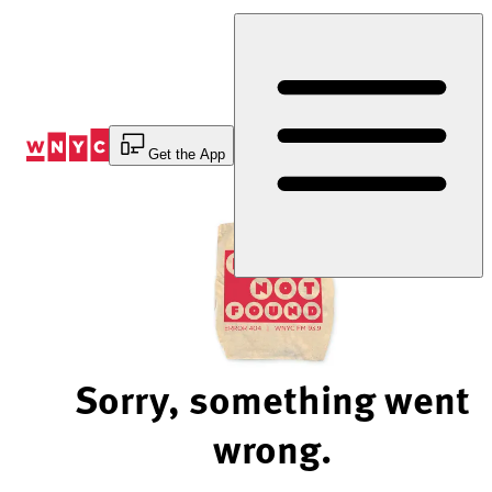
Skip
to
Content
Get the App
Sorry, something went
wrong.