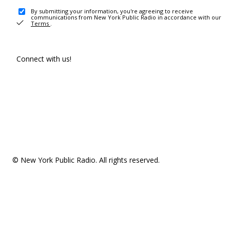
By submitting your information, you're agreeing to receive
communications from New York Public Radio in accordance with our
Terms
.
Connect with us!
© New York Public Radio. All rights reserved.