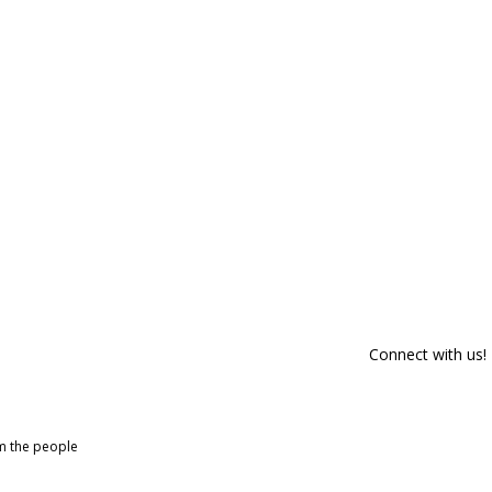
Connect with us!
om the people