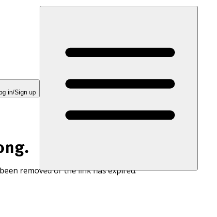
og in/Sign up
ong.
 been removed or the link has expired.