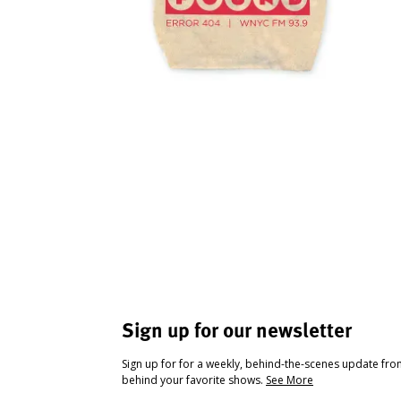
Sign up for our newsletter
Sign up for for a weekly, behind-the-scenes update fr
behind your favorite shows.
See More