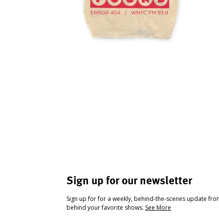
Sign up for our newsletter
Sign up for for a weekly, behind-the-scenes update fr
behind your favorite shows.
See More