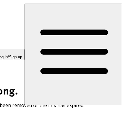
og in/Sign up
ong.
 been removed or the link has expired.