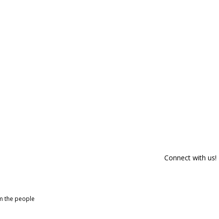
Connect with us!
om the people