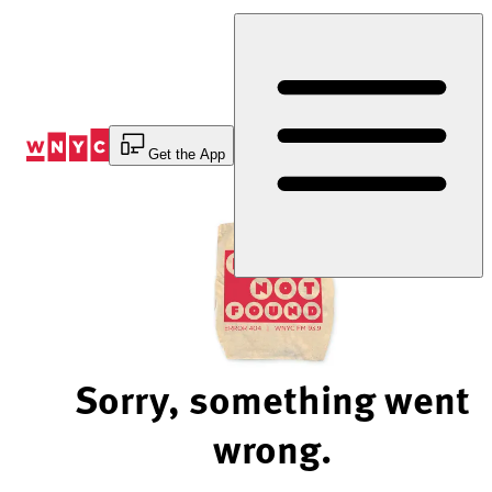
Skip
to
Content
Get the App
Sorry, something went
wrong.