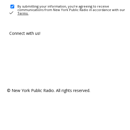
By submitting your information, you're agreeing to receive
communications from New York Public Radio in accordance with our
Terms
.
Connect with us!
© New York Public Radio. All rights reserved.