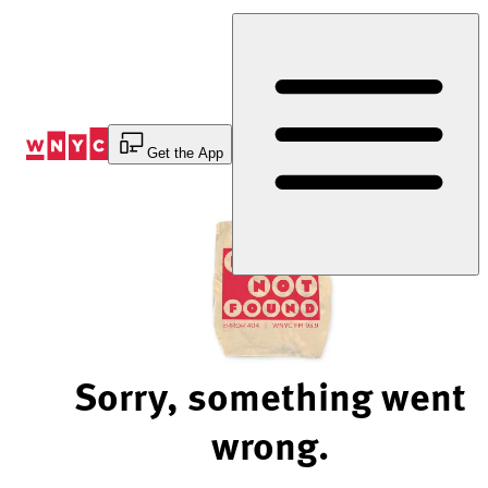
Skip
to
Content
Get the App
Sorry, something went
wrong.