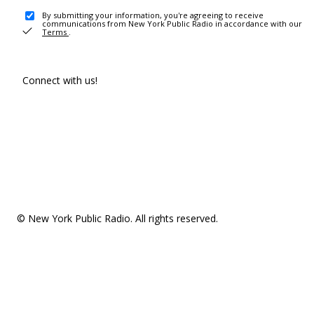
By submitting your information, you're agreeing to receive
communications from New York Public Radio in accordance with our
Terms
.
Connect with us!
© New York Public Radio. All rights reserved.