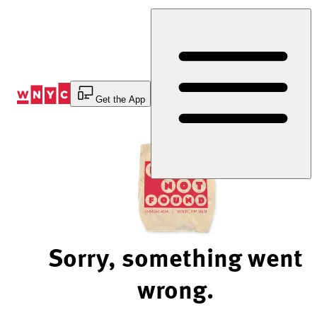
Skip
to
Content
Get the App
Sorry, something went
wrong.