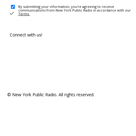
By submitting your information, you're agreeing to receive
communications from New York Public Radio in accordance with our
Terms
.
Connect with us!
© New York Public Radio. All rights reserved.