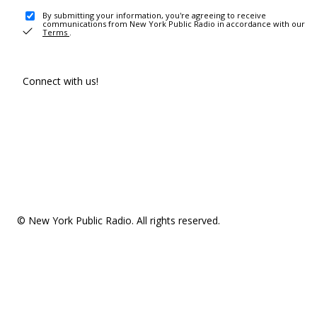
By submitting your information, you're agreeing to receive
communications from New York Public Radio in accordance with our
Terms
.
Connect with us!
© New York Public Radio. All rights reserved.