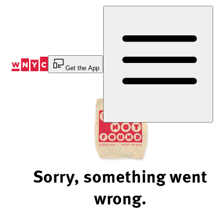
Skip
to
Content
Get the App
Sorry, something went
wrong.