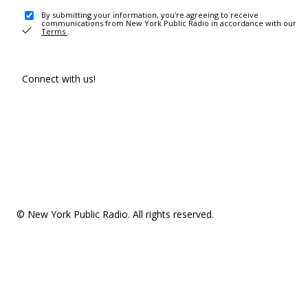
By submitting your information, you're agreeing to receive
communications from New York Public Radio in accordance with our
Terms
.
Connect with us!
© New York Public Radio. All rights reserved.