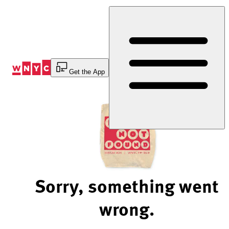
Skip
to
Content
Get the App
Sorry, something went
wrong.