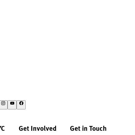
YC
Get Involved
Get in Touch