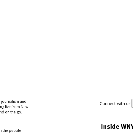
 journalism and
Connect with us!
ing live from New
nd on the go.
Inside WN
om the people