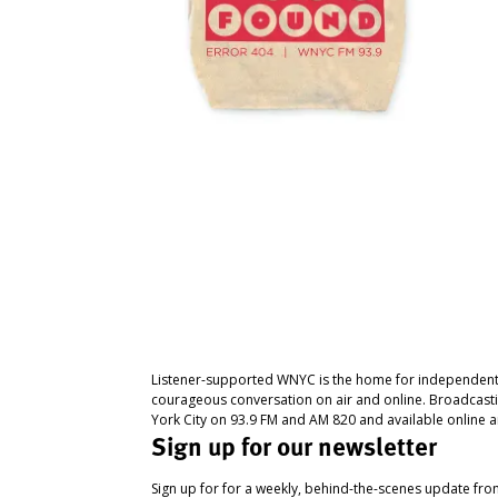
Listener-supported WNYC is the home for independent
courageous conversation on air and online. Broadcast
York City on 93.9 FM and AM 820 and available online a
Sign up for our newsletter
Sign up for for a weekly, behind-the-scenes update fr