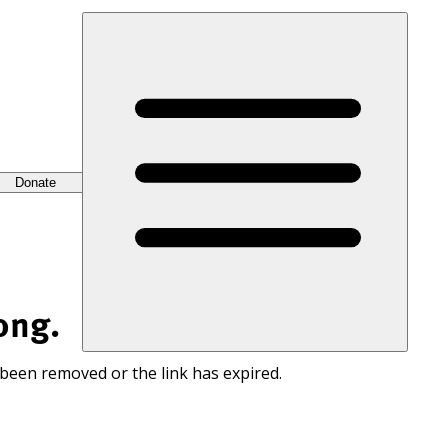
Donate
ong.
 been removed or the link has expired.