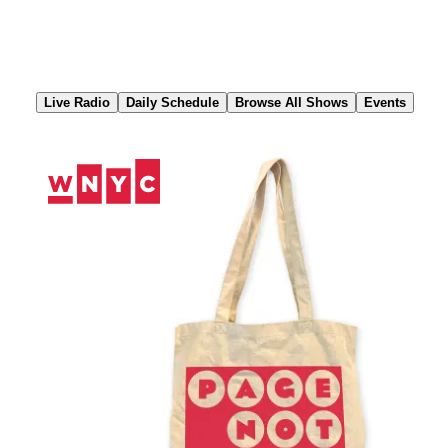
Skip
to
Content
Live Radio
Daily Schedule
Browse All Shows
Events