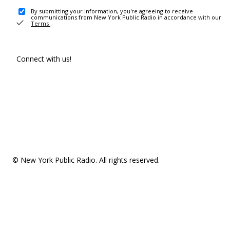
By submitting your information, you're agreeing to receive
communications from New York Public Radio in accordance with our
Terms
.
Connect with us!
© New York Public Radio. All rights reserved.