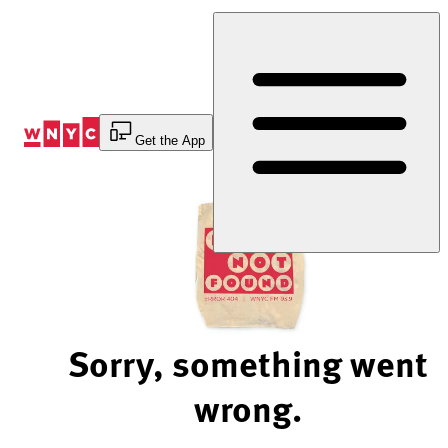
Skip
to
Content
Get the App
Sorry, something went
wrong.