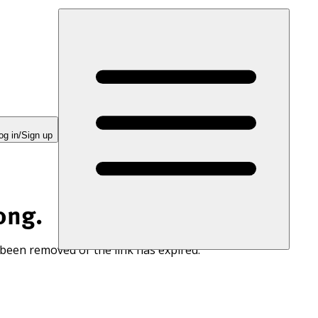
og in/Sign up
ong.
 been removed or the link has expired.