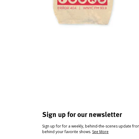
Sign up for our newsletter
Sign up for for a weekly, behind-the-scenes update fr
behind your favorite shows.
See More