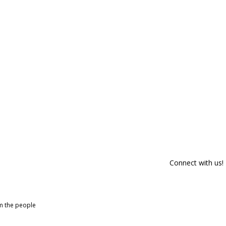
Connect with us!
om the people