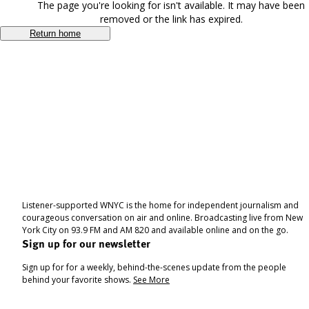
The page you're looking for isn't available. It may have been
removed or the link has expired.
Return home
Listener-supported WNYC is the home for independent journalism and
courageous conversation on air and online. Broadcasting live from New
York City on 93.9 FM and AM 820 and available online and on the go.
Sign up for our newsletter
Sign up for for a weekly, behind-the-scenes update from the people
behind your favorite shows.
See More