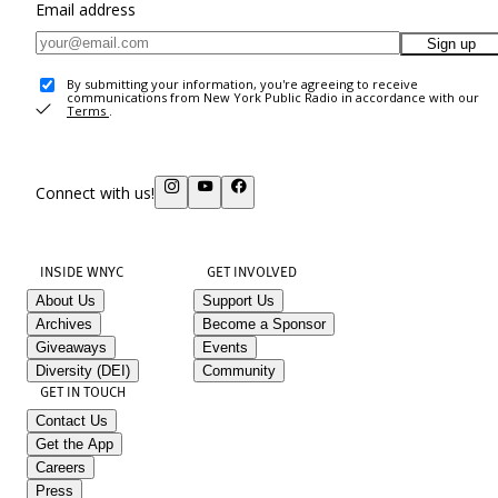
Email address
Sign up
By submitting your information, you're agreeing to receive
communications from New York Public Radio in accordance with our
Terms
.
Connect with us!
INSIDE WNYC
GET INVOLVED
About Us
Support Us
Archives
Become a Sponsor
Giveaways
Events
Diversity (DEI)
Community
GET IN TOUCH
Contact Us
Get the App
Careers
Press