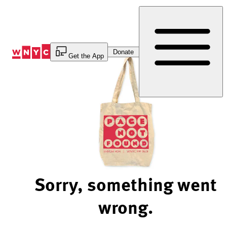
Skip
to
Content
Donate
Get the App
Sorry, something went
wrong.