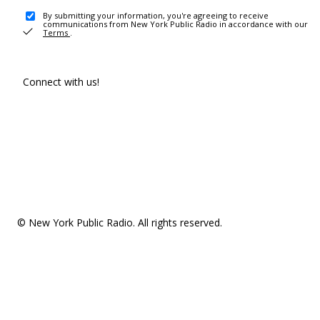
By submitting your information, you're agreeing to receive
communications from New York Public Radio in accordance with our
Terms
.
Connect with us!
© New York Public Radio. All rights reserved.