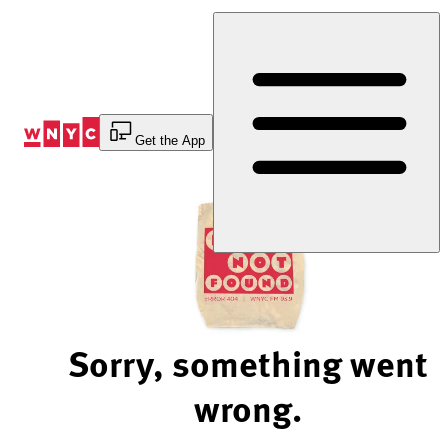
Skip
to
Content
Get the App
Sorry, something went
wrong.