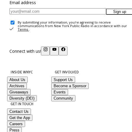
Email address
Sign up
By submitting your information, you're agreeing to receive
communications from New York Public Radio in accordance with our
Terms
.
Connect with us!
INSIDE WNYC
GET INVOLVED
About Us
Support Us
Archives
Become a Sponsor
Giveaways
Events
Diversity (DEI)
Community
GET IN TOUCH
Contact Us
Get the App
Careers
Press