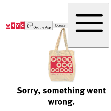
Skip
to
Content
Donate
Get the App
Sorry, something went
wrong.