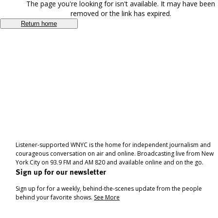
The page you're looking for isn't available. It may have been
removed or the link has expired.
Return home
Listener-supported WNYC is the home for independent journalism and
courageous conversation on air and online. Broadcasting live from New
York City on 93.9 FM and AM 820 and available online and on the go.
Sign up for our newsletter
Sign up for for a weekly, behind-the-scenes update from the people
behind your favorite shows.
See More