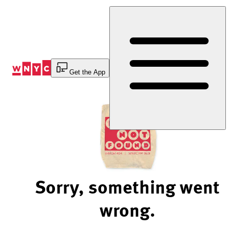
Skip
to
Content
Get the App
Sorry, something went
wrong.