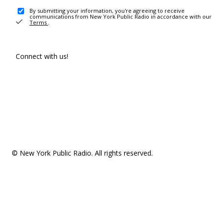
By submitting your information, you're agreeing to receive
communications from New York Public Radio in accordance with our
Terms
.
Connect with us!
© New York Public Radio. All rights reserved.