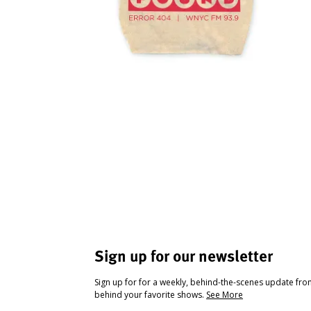
Sign up for our newsletter
Sign up for for a weekly, behind-the-scenes update fr
behind your favorite shows.
See More