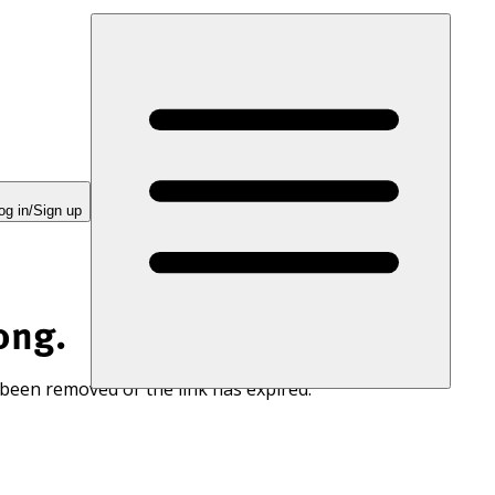
og in/Sign up
ong.
 been removed or the link has expired.