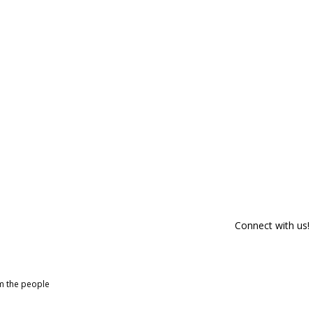
Connect with us!
om the people