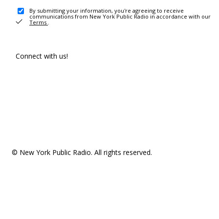
By submitting your information, you're agreeing to receive
communications from New York Public Radio in accordance with our
Terms
.
Connect with us!
© New York Public Radio. All rights reserved.