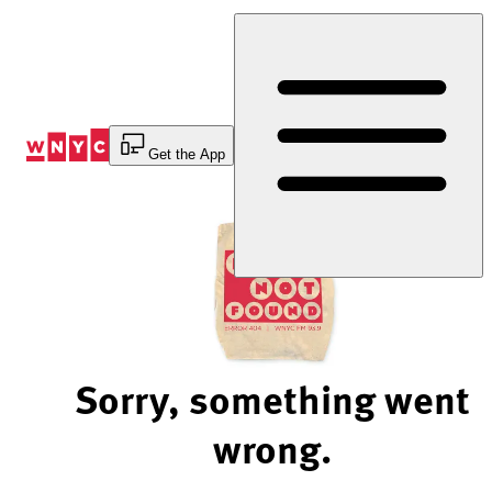
Skip
to
Content
Get the App
Sorry, something went
wrong.