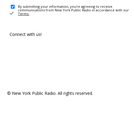
By submitting your information, you're agreeing to receive
communications from New York Public Radio in accordance with our
Terms
.
Connect with us!
© New York Public Radio. All rights reserved.