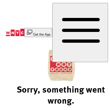
Skip
to
Content
Get the App
Sorry, something went
wrong.