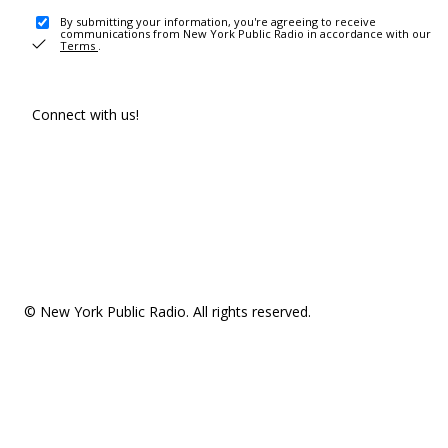
By submitting your information, you're agreeing to receive
communications from New York Public Radio in accordance with our
Terms
.
Connect with us!
© New York Public Radio. All rights reserved.