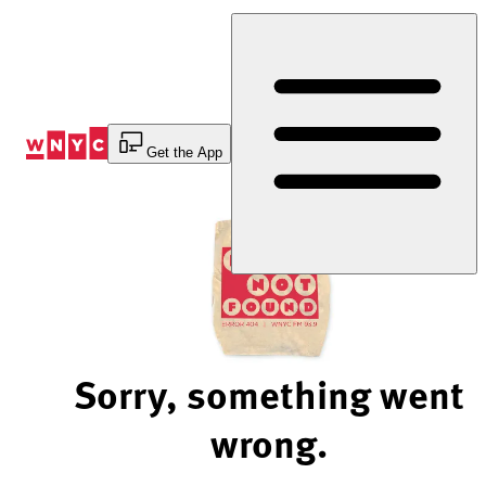
Skip
to
Content
Get the App
Sorry, something went
wrong.