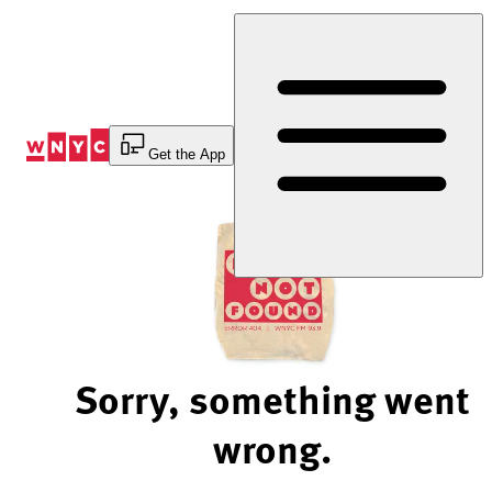
Skip
to
Content
Get the App
Sorry, something went
wrong.