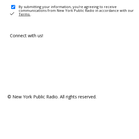
By submitting your information, you're agreeing to receive
communications from New York Public Radio in accordance with our
Terms
.
Connect with us!
© New York Public Radio. All rights reserved.