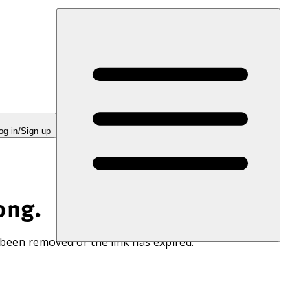
og in/Sign up
ong.
 been removed or the link has expired.