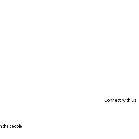
Connect with us!
om the people