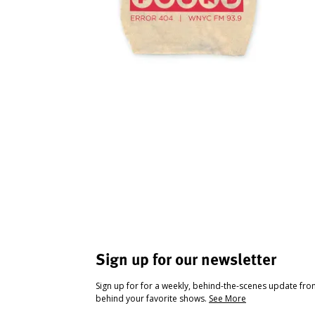
Sign up for our newsletter
Sign up for for a weekly, behind-the-scenes update fr
behind your favorite shows.
See More