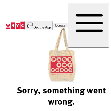
Skip
to
Content
Donate
Get the App
Sorry, something went
wrong.