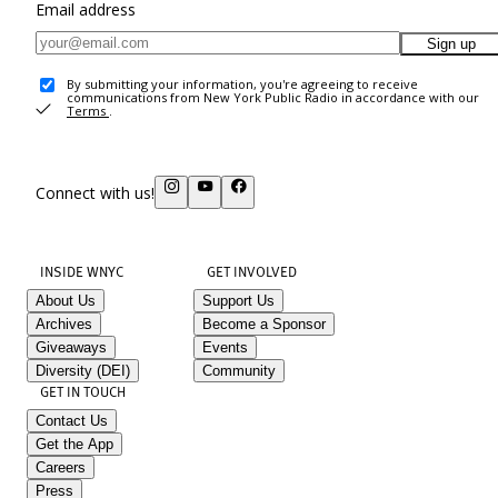
Email address
Sign up
By submitting your information, you're agreeing to receive
communications from New York Public Radio in accordance with our
Terms
.
Connect with us!
INSIDE WNYC
GET INVOLVED
About Us
Support Us
Archives
Become a Sponsor
Giveaways
Events
Diversity (DEI)
Community
GET IN TOUCH
Contact Us
Get the App
Careers
Press