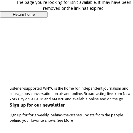
The page you're looking for isn't available. It may have been
removed or the link has expired.
Return home
Listener-supported WNYC is the home for independent journalism and
courageous conversation on air and online. Broadcasting live from New
York City on 93.9 FM and AM 820 and available online and on the go.
Sign up for our newsletter
Sign up for for a weekly, behind-the-scenes update from the people
behind your favorite shows.
See More