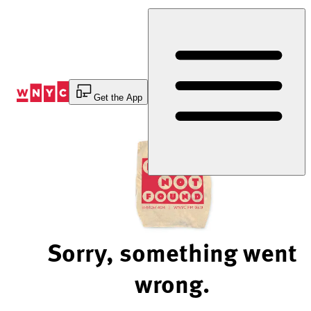
Skip
to
Content
Get the App
Sorry, something went
wrong.