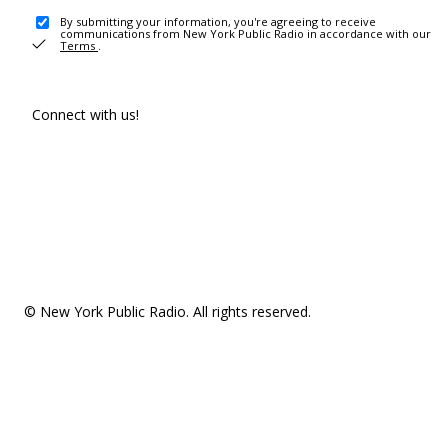
By submitting your information, you're agreeing to receive
communications from New York Public Radio in accordance with our
Terms
.
Connect with us!
© New York Public Radio. All rights reserved.