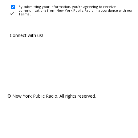
By submitting your information, you're agreeing to receive
communications from New York Public Radio in accordance with our
Terms
.
Connect with us!
© New York Public Radio. All rights reserved.