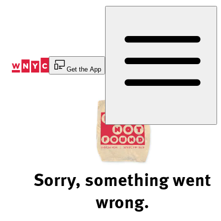
Skip
to
Content
Get the App
Sorry, something went
wrong.